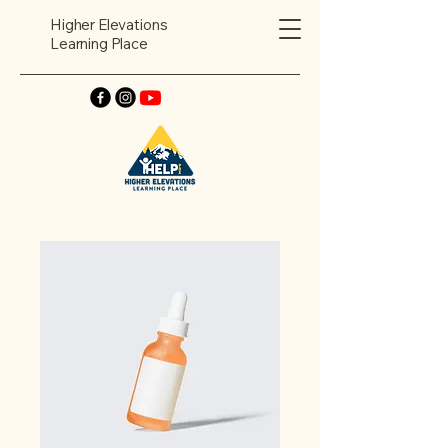
Higher Elevations
Learning Place