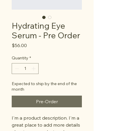
Hydrating Eye
Serum - Pre Order
Price
$56.00
Quantity
*
Expected to ship by the end of the
month
Pre-Order
I'm a product description. I'm a 
great place to add more details 