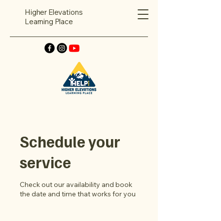
Higher Elevations
Learning Place
Schedule your
service
Check out our availability and book
the date and time that works for you